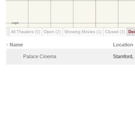
All Theaters
(5)
Open
(2)
Showing Movies
(1)
Closed
(3)
De
↑ Name
Location
Palace Cinema
Stamford,