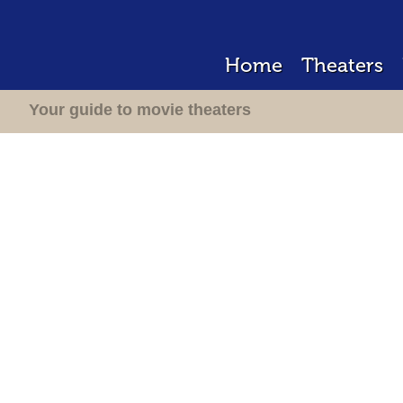
Home
Theaters
Your guide to movie theaters