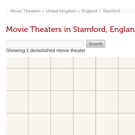
Movie Theaters
United Kingdom
England
Stamford
Movie Theaters in Stamford, Engla
Showing 1 demolished movie theater