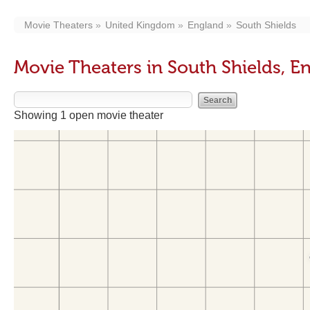
Movie Theaters
United Kingdom
England
South Shields
Movie Theaters in South Shields, E
Showing 1 open movie theater