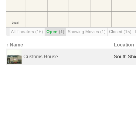
All Theaters
(16)
Open
(1)
Showing Movies
(1)
Closed
(15)
↑ Name
Location
Customs House
South Shi