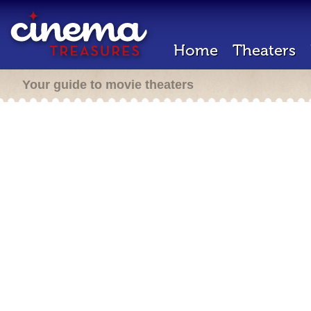
Home
Theaters
Your guide to movie theaters