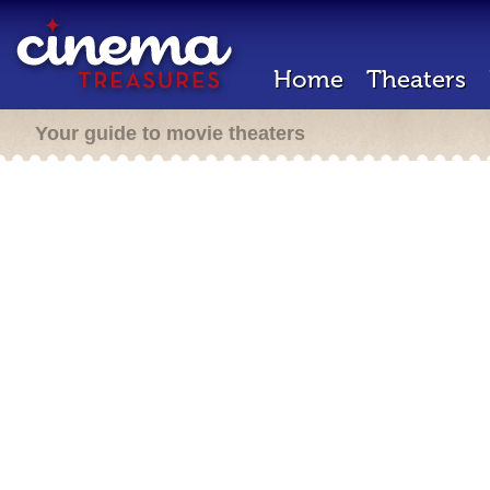
Home
Theaters
Your guide to movie theaters