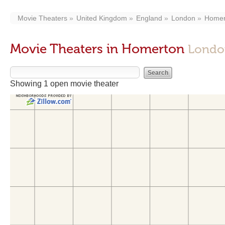
Movie Theaters
United Kingdom
England
London
Homer
Movie Theaters in Homerton
Londo
Showing 1 open movie theater