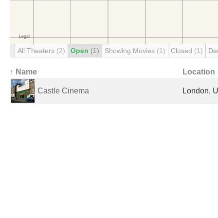
All Theaters
(2)
Open
(1)
Showing Movies
(1)
Closed
(1)
De
↑ Name
Location
Castle Cinema
London, U