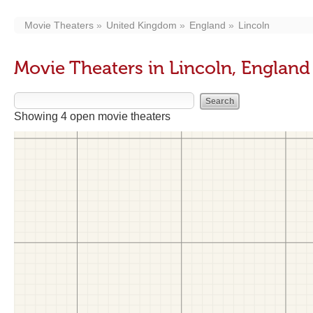
Movie Theaters
United Kingdom
England
Lincoln
Movie Theaters in Lincoln, England
Showing 4 open movie theaters