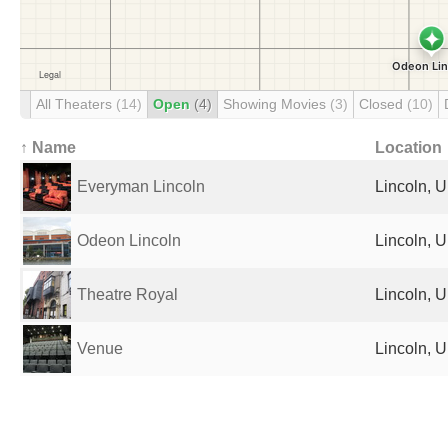
All Theaters
(14)
Open
(4)
Showing Movies
(3)
Closed
(10)
↑ Name
Location
Everyman Lincoln
Lincoln, 
Odeon Lincoln
Lincoln, 
Theatre Royal
Lincoln, 
Venue
Lincoln, 