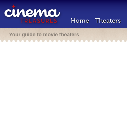
Home
Theaters
Your guide to movie theaters