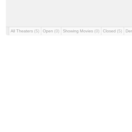
All Theaters
(5)
Open
(0)
Showing Movies
(0)
Closed
(5)
De