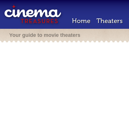
Home
Theaters
Your guide to movie theaters