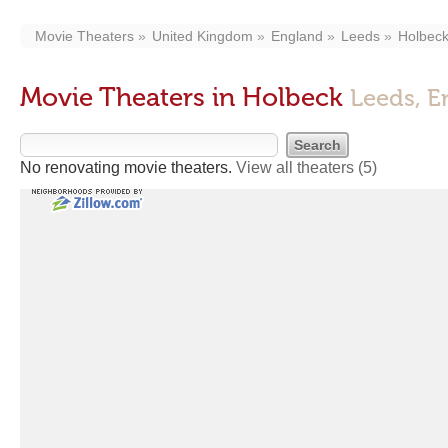
Movie Theaters
United Kingdom
England
Leeds
Holbec
Movie Theaters in Holbeck
Leeds, E
No renovating movie theaters.
View all theaters
(5)