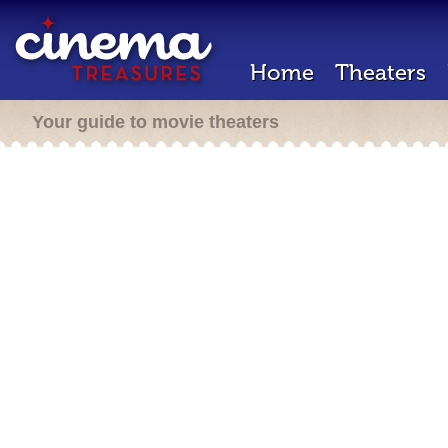
Home
Theaters
Your guide to movie theaters