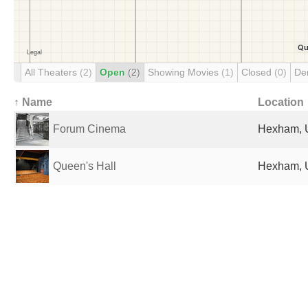
All Theaters
(2)
Open
(2)
Showing Movies
(1)
Closed
(0)
De
↑ Name
Location
Forum Cinema
Hexham, 
Queen's Hall
Hexham, 