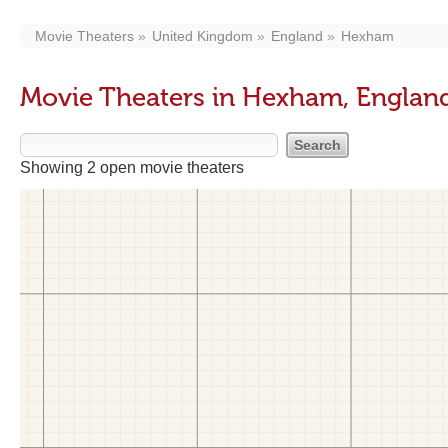
Movie Theaters
United Kingdom
England
Hexham
Movie Theaters in Hexham, Englan
Showing 2 open movie theaters