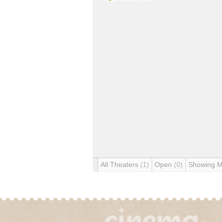
All Theaters
(1)
Open
(0)
Showing 