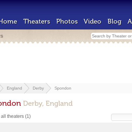
Home
Theaters
Photos
Video
Blog
A
rs
England
Derby
Spondon
pondon
Derby, England
all theaters
(1)