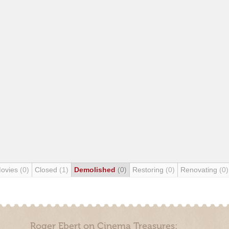
Movies
(0)
Closed
(1)
Demolished
(0)
Restoring
(0)
Renovating
(0)
Roger Ebert on Cinema Treasures: