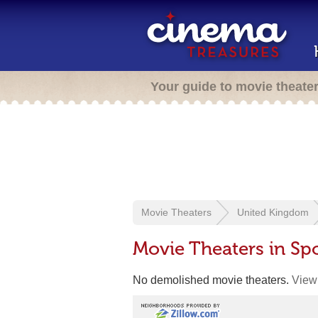
Your guide to movie theate
Movie Theaters
United Kingdom
Movie Theaters in S
No demolished movie theaters.
View 