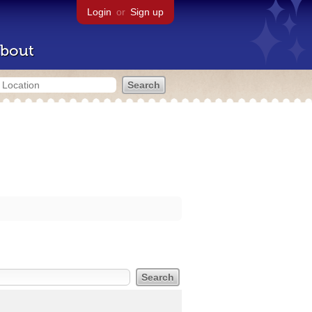
Login
or
Sign up
bout