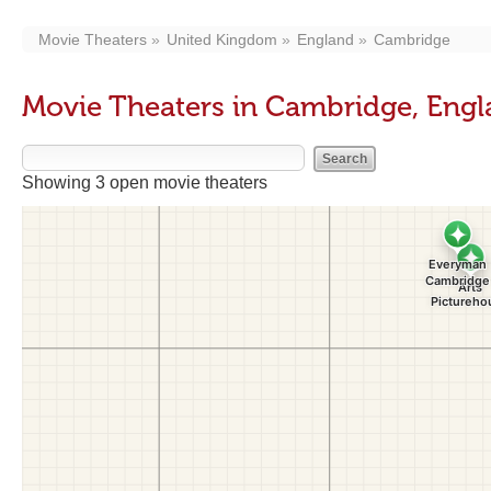
Movie Theaters
United Kingdom
England
Cambridge
Movie Theaters in Cambridge, Eng
Showing 3 open movie theaters