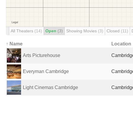
All Theaters
(14)
Open
(3)
Showing Movies
(3)
Closed
(11)
↑ Name
Location
Arts Picturehouse
Cambridge
Everyman Cambridge
Cambridge
Light Cinemas Cambridge
Cambridge