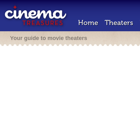
Home
Theaters
Your guide to movie theaters