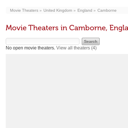
Movie Theaters
United Kingdom
England
Camborne
Movie Theaters in Camborne, Engl
No open movie theaters.
View all theaters
(4)