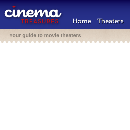
Home
Theaters
Your guide to movie theaters