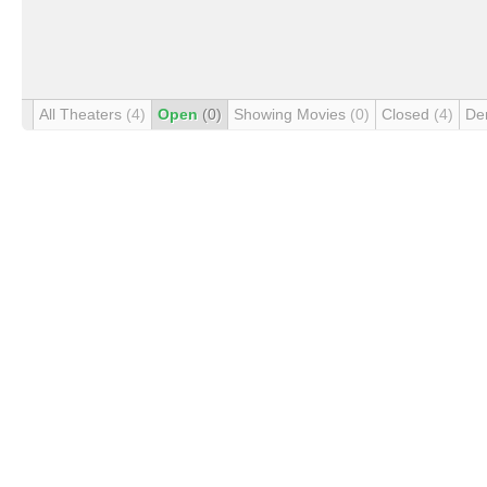
All Theaters
(4)
Open
(0)
Showing Movies
(0)
Closed
(4)
De