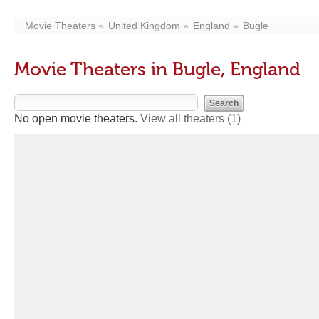
Movie Theaters
United Kingdom
England
Bugle
Movie Theaters in Bugle, England
No open movie theaters.
View all theaters
(1)