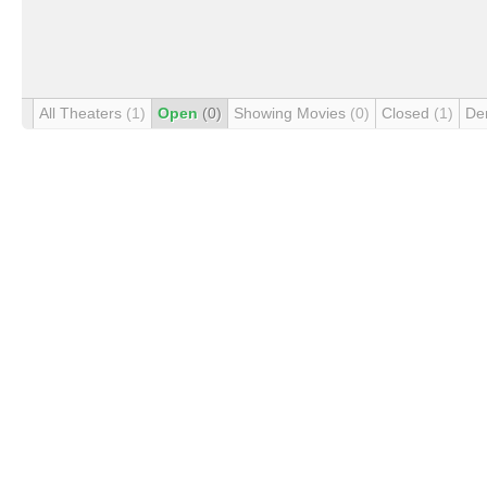
All Theaters
(1)
Open
(0)
Showing Movies
(0)
Closed
(1)
De