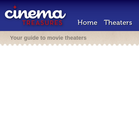
Home
Theaters
Your guide to movie theaters