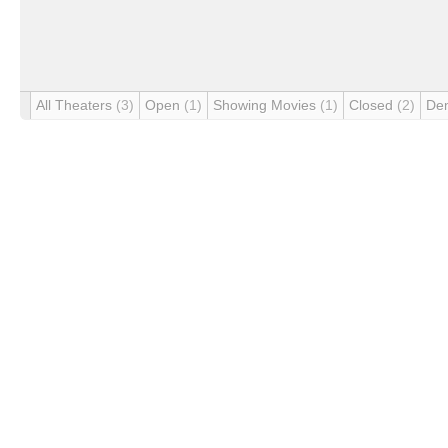
All Theaters
(3)
Open
(1)
Showing Movies
(1)
Closed
(2)
De