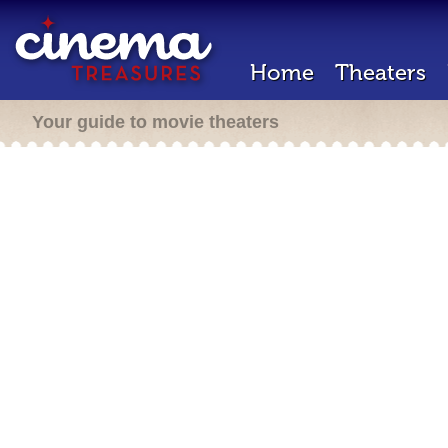
Home
Theaters
Your guide to movie theaters