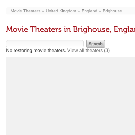
Movie Theaters
United Kingdom
England
Brighouse
Movie Theaters in Brighouse, Engl
No restoring movie theaters.
View all theaters
(3)