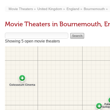
Movie Theaters
United Kingdom
England
Bournemouth
Movie Theaters in Bournemouth, E
Showing 5 open movie theaters