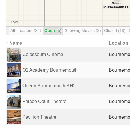
All Theaters
(24)
Open
(5)
Showing Movies
(2)
Closed
(19)
↑ Name
Location
Colosseum Cinema
Bournemou
O2 Academy Bournemouth
Bournemou
Odeon Bournemouth BH2
Bournemou
Palace Court Theatre
Bournemou
Pavilion Theatre
Bournemou