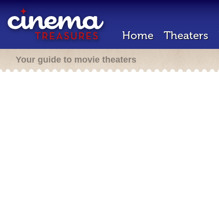
Home
Theaters
Your guide to movie theaters