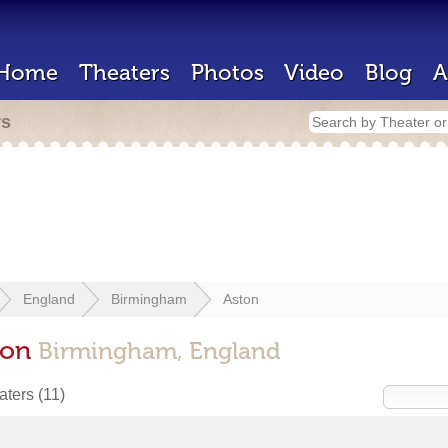
Home
Theaters
Photos
Video
Blog
A
rs
England
Birmingham
Aston
ton
Birmingham, England
eaters
(11)