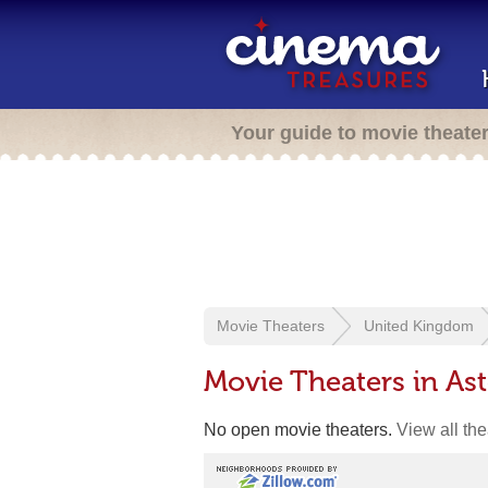
Your guide to movie theate
Movie Theaters
United Kingdom
Movie Theaters in As
No open movie theaters.
View all th