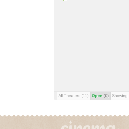
All Theaters
(11)
Open
(0)
Showing