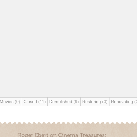
 Movies
(0)
Closed
(11)
Demolished
(9)
Restoring
(0)
Renovating
(
Roger Ebert on Cinema Treasures: