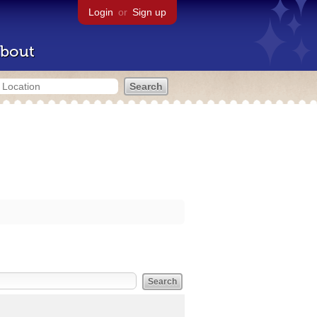
Login
or
Sign up
bout