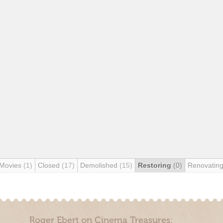
 Movies
(1)
Closed
(17)
Demolished
(15)
Restoring
(0)
Renovatin
Roger Ebert on Cinema Treasures: