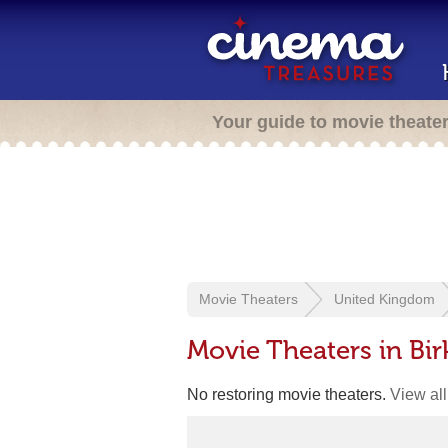
Your guide to movie theate
Movie Theaters
United Kingdom
Movie Theaters in Bi
No restoring movie theaters.
View all