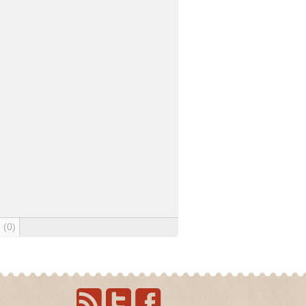
g
(0)