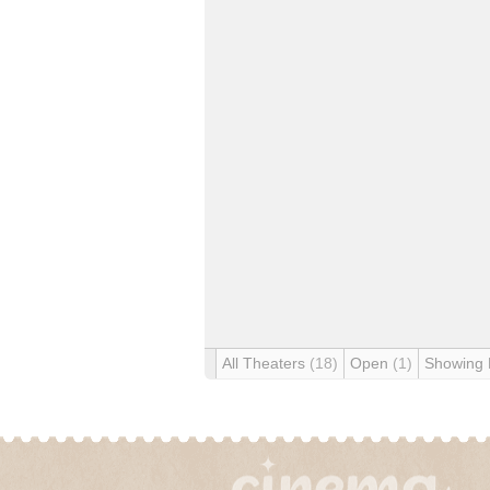
All Theaters
(18)
Open
(1)
Showing