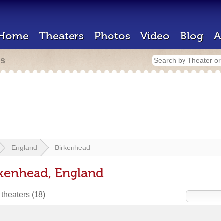
Home
Theaters
Photos
Video
Blog
A
rs
England
Birkenhead
rkenhead, England
 theaters
(18)