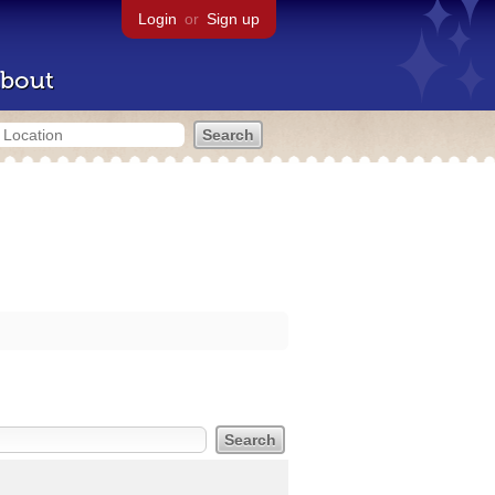
Login
or
Sign up
bout