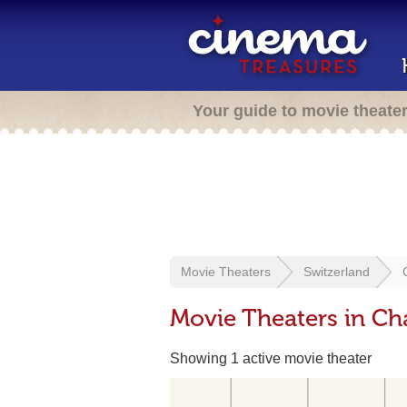
Your guide to movie theate
Movie Theaters
Switzerland
Movie Theaters in Ch
Showing 1 active movie theater