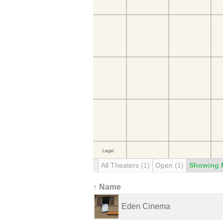
All Theaters
(1)
Open
(1)
Showing 
↑ Name
Eden Cinema