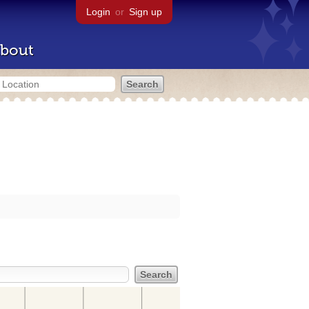
Login
or
Sign up
bout