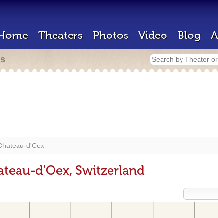
Home
Theaters
Photos
Video
Blog
A
rs
Chateau-d'Oex
ateau-d'Oex, Switzerland