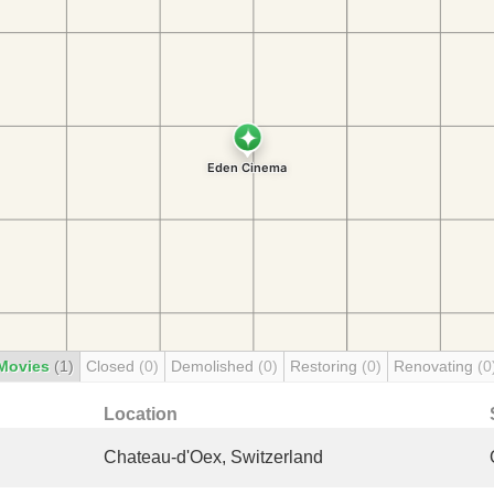
Movies
(1)
Closed
(0)
Demolished
(0)
Restoring
(0)
Renovating
(0
Location
Chateau-d'Oex, Switzerland