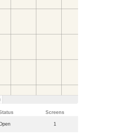
)
Status
Screens
Open
1