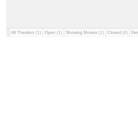
All Theaters
(1)
Open
(1)
Showing Movies
(1)
Closed
(0)
De