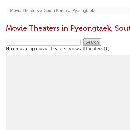
Movie Theaters
South Korea
Pyeongtaek
Movie Theaters in Pyeongtaek, Sou
No renovating movie theaters.
View all theaters
(1)