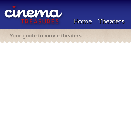
Home
Theaters
Your guide to movie theaters