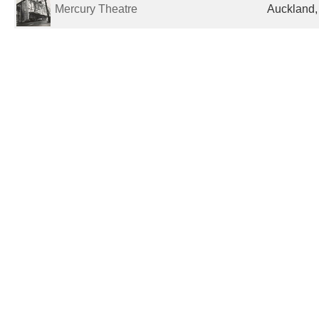
Mercury Theatre
Auckland