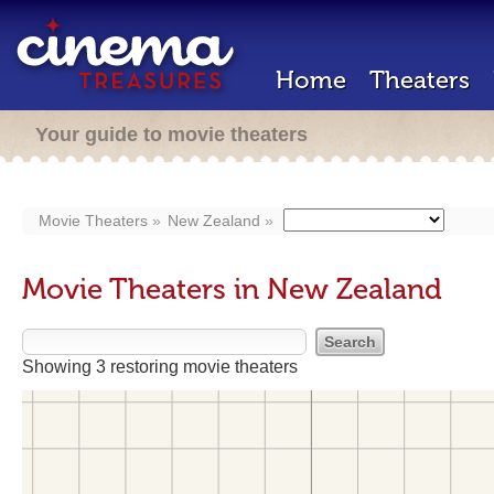
Home
Theaters
Your guide to movie theaters
Movie Theaters
New Zealand
Movie Theaters in New Zealand
Showing 3 restoring movie theaters