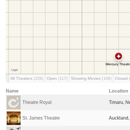
All Theaters
(226)
Open
(117)
Showing Movies
(106)
Closed
Name
Location
Theatre Royal
Timaru, N
St. James Theatre
Auckland