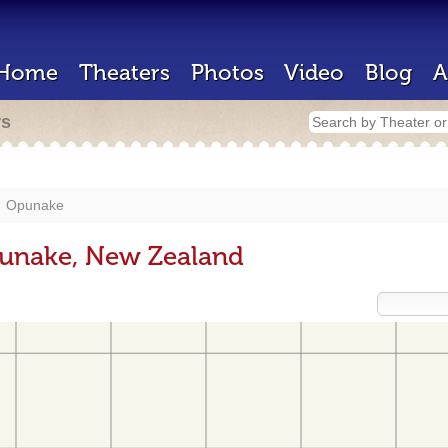
Home
Theaters
Photos
Video
Blog
A
rs
Opunake
punake, New Zealand