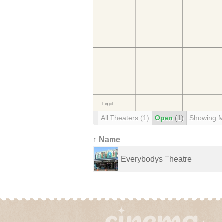
All Theaters
(1)
Open
(1)
Showing 
↑ Name
Everybodys Theatre