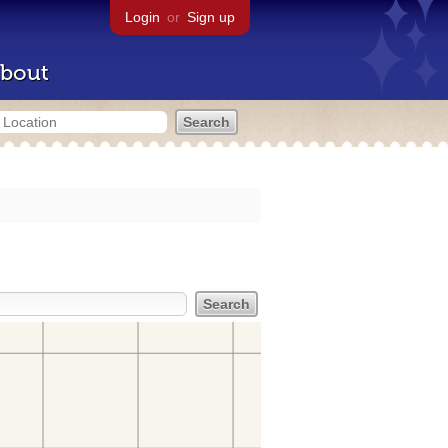
Login
or
Sign up
bout