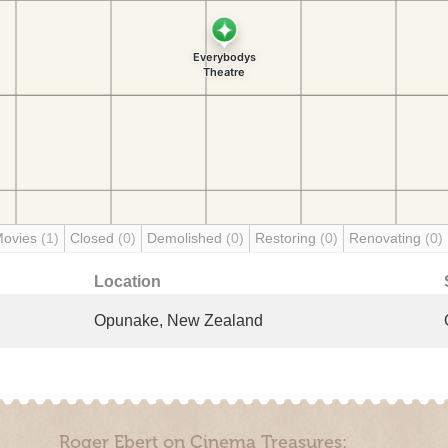
Movies
(1)
Closed
(0)
Demolished
(0)
Restoring
(0)
Renovating
(0)
Location
Opunake, New Zealand
Roger Ebert on Cinema Treasures: