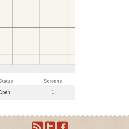
Status
Screens
Open
1