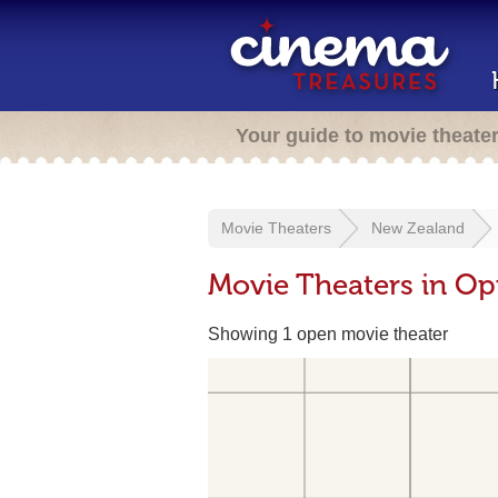
Your guide to movie theate
Movie Theaters
New Zealand
Movie Theaters in O
Showing 1 open movie theater