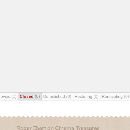
Movies
(1)
Closed
(0)
Demolished
(0)
Restoring
(0)
Renovating
(0)
Roger Ebert on Cinema Treasures: