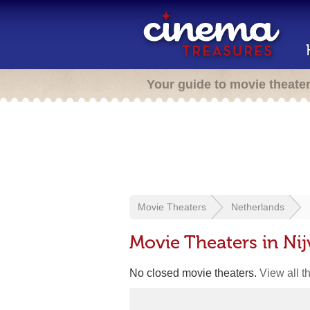
Your guide to movie theate
Movie Theaters
Netherlands
Movie Theaters in Nij
No closed movie theaters.
View all t