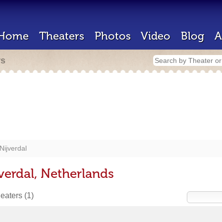
Home
Theaters
Photos
Video
Blog
A
rs
Nijverdal
verdal, Netherlands
heaters
(1)