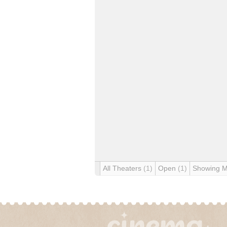
All Theaters
(1)
Open
(1)
Showing 