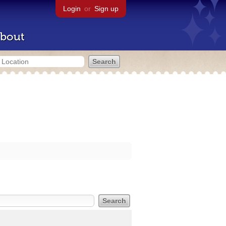
Login
or
Sign up
bout