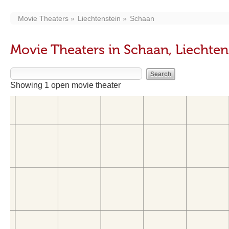
Movie Theaters
Liechtenstein
Schaan
Movie Theaters in Schaan, Liechten
Showing 1 open movie theater