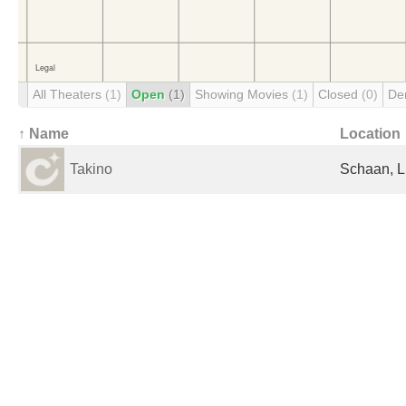
All Theaters
(1)
Open
(1)
Showing Movies
(1)
Closed
(0)
De
↑ Name
Location
Takino
Schaan, L