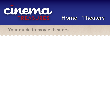
Home
Theaters
Your guide to movie theaters