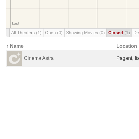
All Theaters
(1)
Open
(0)
Showing Movies
(0)
Closed
(1)
De
↑ Name
Location
Cinema Astra
Pagani, It