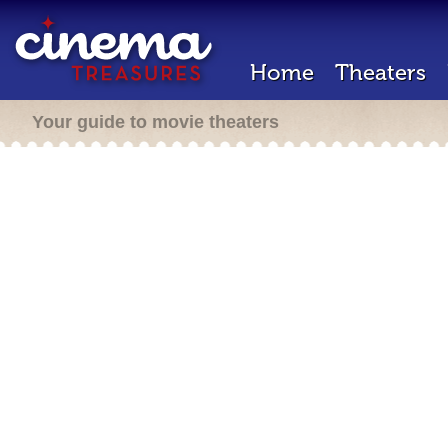
Home
Theaters
Your guide to movie theaters