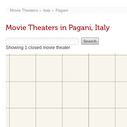
Movie Theaters
Italy
Pagani
Movie Theaters in Pagani, Italy
Showing 1 closed movie theater