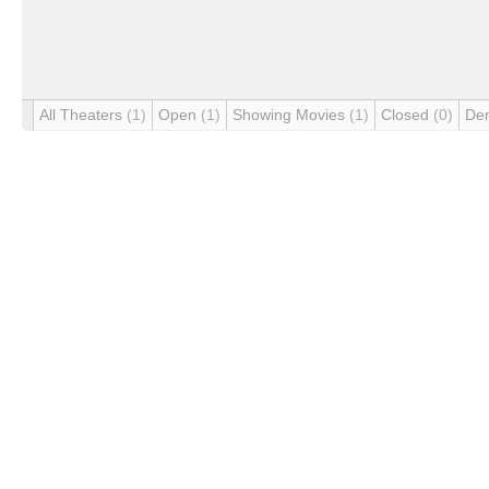
All Theaters
(1)
Open
(1)
Showing Movies
(1)
Closed
(0)
De