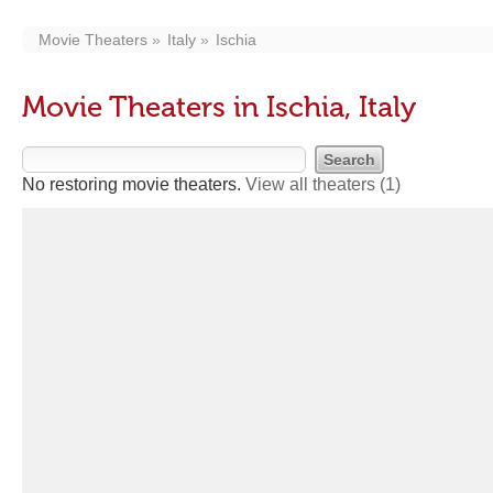
Movie Theaters
Italy
Ischia
Movie Theaters in Ischia, Italy
No restoring movie theaters.
View all theaters
(1)