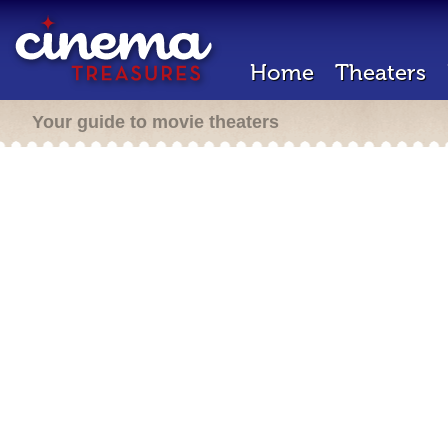
Home
Theaters
Your guide to movie theaters