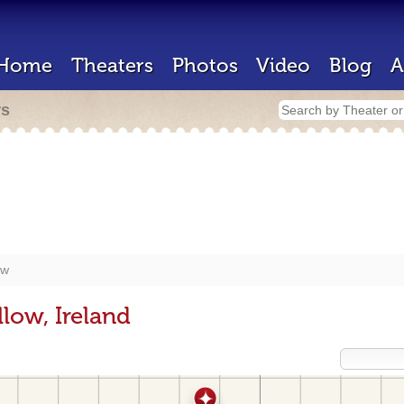
Home
Theaters
Photos
Video
Blog
A
rs
ow
low, Ireland