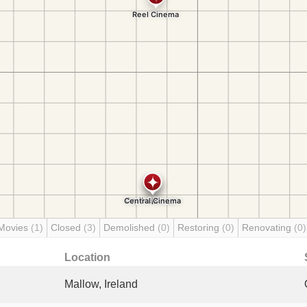
Movies
(1)
Closed
(3)
Demolished
(0)
Restoring
(0)
Renovating
(0)
Location
Mallow, Ireland