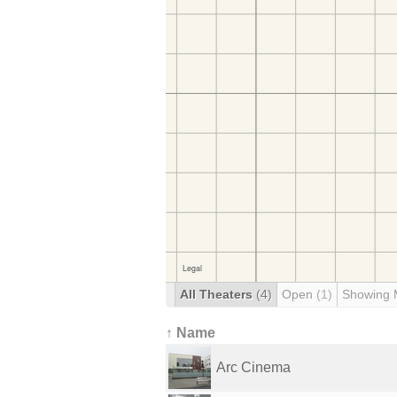
All Theaters
(4)
Open
(1)
Showing 
↑ Name
Arc Cinema