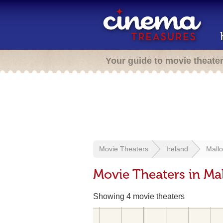
Your guide to movie theate
Movie Theaters
Ireland
Mall
Movie Theaters in Mal
Showing 4 movie theaters