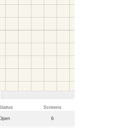
Status
Screens
Open
6