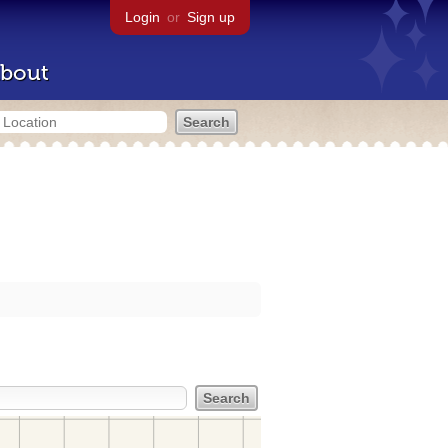
Login
or
Sign up
bout