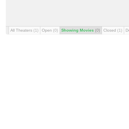
All Theaters
(1)
Open
(0)
Showing Movies
(0)
Closed
(1)
D