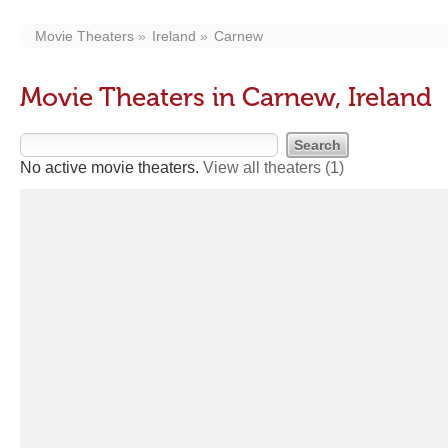
Movie Theaters
Ireland
Carnew
Movie Theaters in Carnew, Ireland
No active movie theaters.
View all theaters
(1)