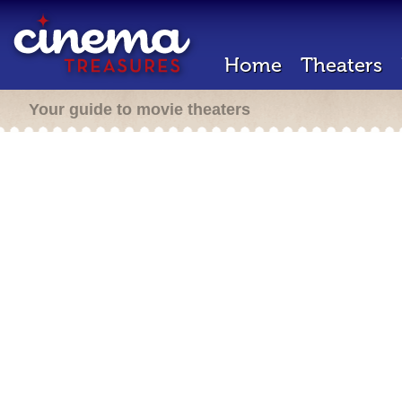
Home
Theaters
Your guide to movie theaters