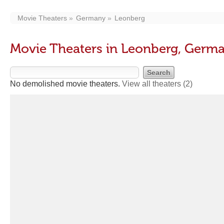
Movie Theaters
Germany
Leonberg
Movie Theaters in Leonberg, Germ
No demolished movie theaters.
View all theaters
(2)