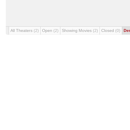
All Theaters
(2)
Open
(2)
Showing Movies
(2)
Closed
(0)
De