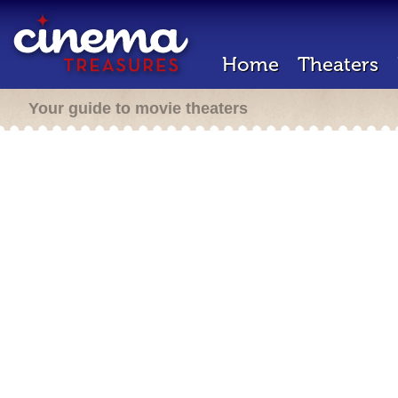
Home
Theaters
Your guide to movie theaters