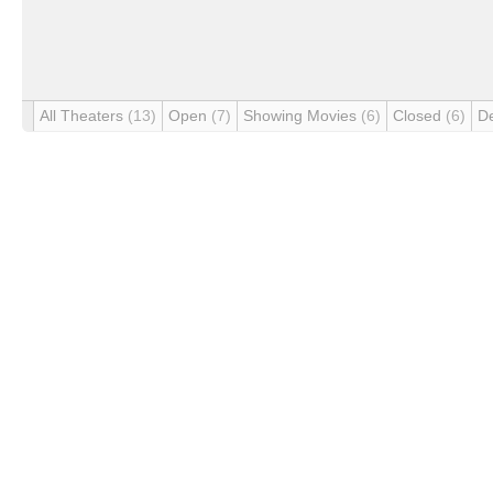
All Theaters
(13)
Open
(7)
Showing Movies
(6)
Closed
(6)
D