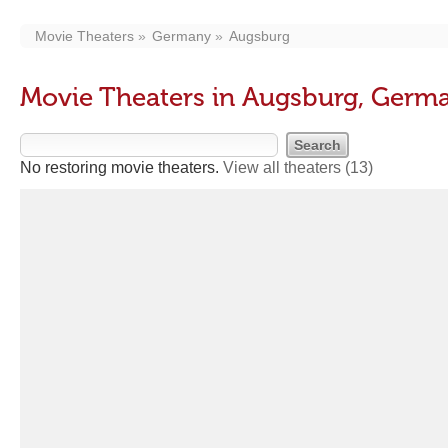
Movie Theaters
Germany
Augsburg
Movie Theaters in Augsburg, Germ
No restoring movie theaters.
View all theaters
(13)