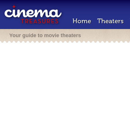
Home
Theaters
Your guide to movie theaters