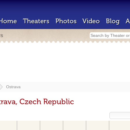
Home
Theaters
Photos
Video
Blog
A
rs
Ostrava
trava, Czech Republic