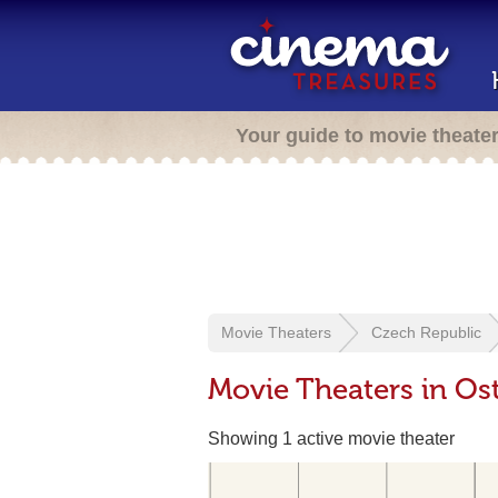
Your guide to movie theate
Movie Theaters
Czech Republic
Movie Theaters in Os
Showing 1 active movie theater