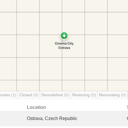
Movies
(1)
Closed
(0)
Demolished
(0)
Restoring
(0)
Renovating
(0)
Location
Ostrava, Czech Republic