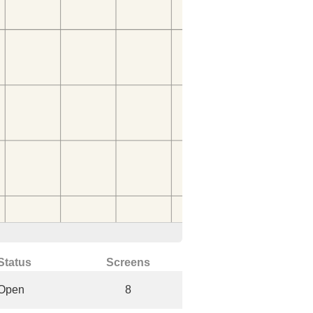
Status
Screens
Open
8