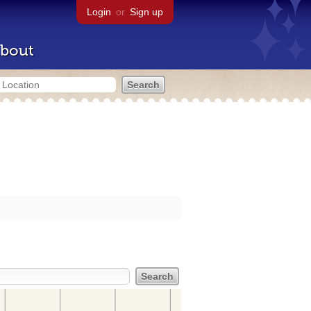
Login
or
Sign up
bout