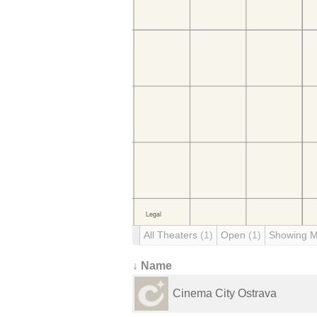
All Theaters
(1)
Open
(1)
Showing 
↓ Name
Cinema City Ostrava