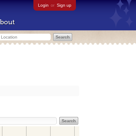
Login
or
Sign up
bout