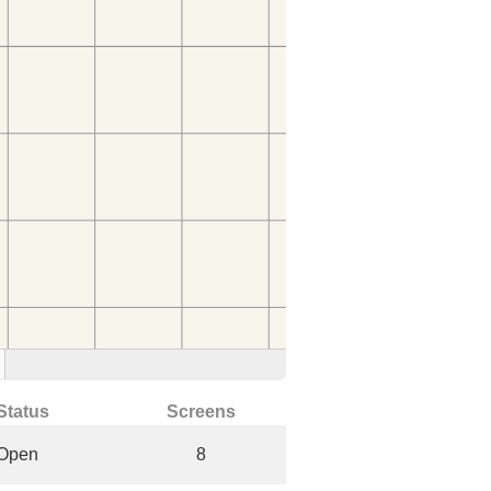
Status
Screens
Open
8