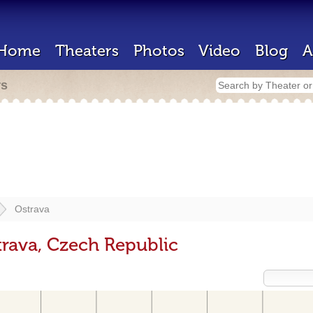
Home
Theaters
Photos
Video
Blog
A
rs
Ostrava
trava, Czech Republic