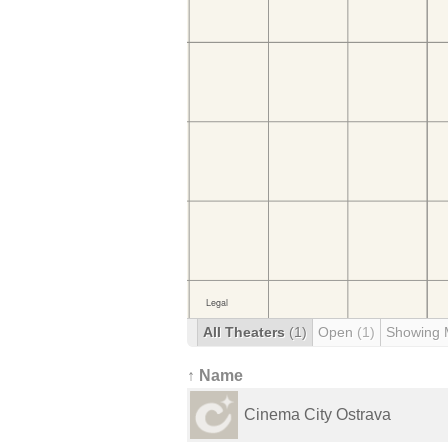
All Theaters
(1)
Open
(1)
Showing 
↑ Name
Cinema City Ostrava