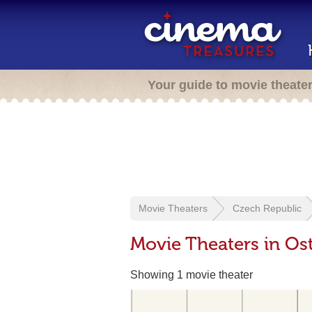
Your guide to movie theate
Movie Theaters
Czech Republic
Movie Theaters in Os
Showing 1 movie theater