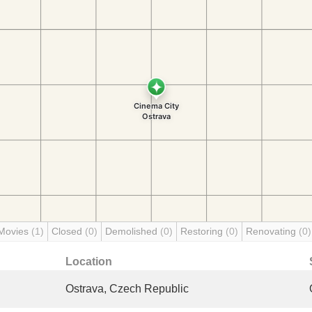
Movies
(1)
Closed
(0)
Demolished
(0)
Restoring
(0)
Renovating
(0)
Location
Ostrava, Czech Republic