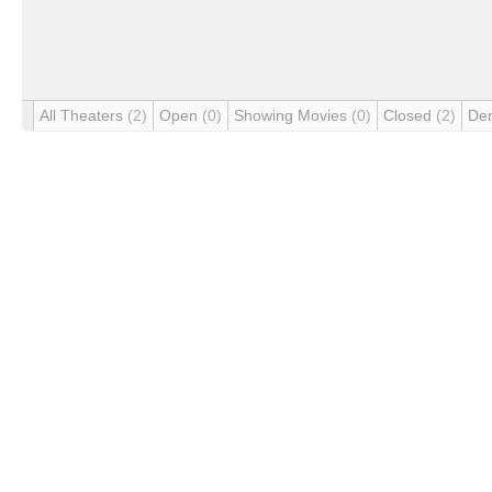
All Theaters
(2)
Open
(0)
Showing Movies
(0)
Closed
(2)
De