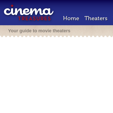
Home
Theaters
Your guide to movie theaters