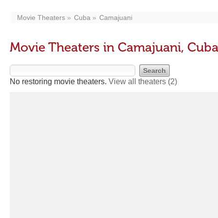
Movie Theaters
Cuba
Camajuani
Movie Theaters in Camajuani, Cub
No restoring movie theaters.
View all theaters
(2)