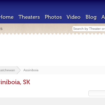
Home
Theaters
Photos
Video
Blog
A
rs
katchewan
Assiniboia
iniboia, SK