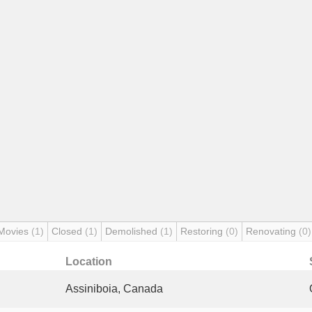
Movies
(1)
Closed
(1)
Demolished
(1)
Restoring
(0)
Renovating
(0)
Location
Assiniboia, Canada