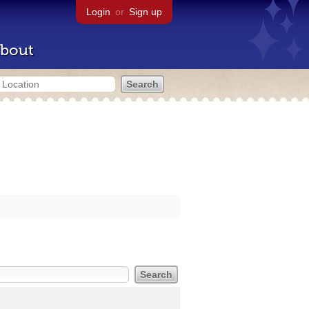
Login
or
Sign up
bout