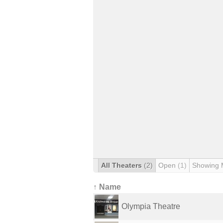
All Theaters
(2)
Open
(1)
Showing 
↑ Name
Olympia Theatre