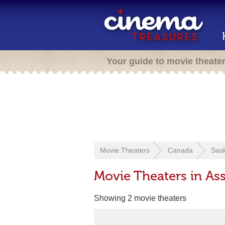
Your guide to movie theate
Movie Theaters
Canada
Sas
Movie Theaters in Ass
Showing 2 movie theaters