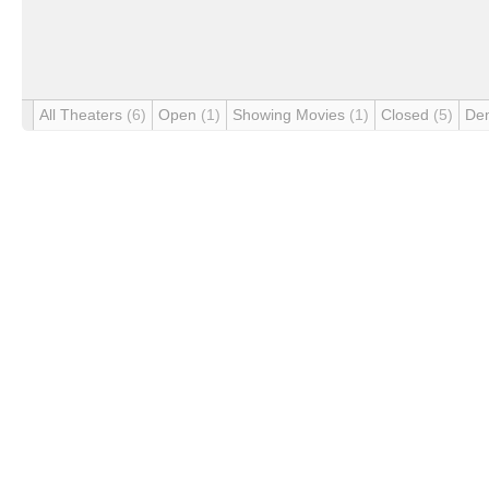
All Theaters
(6)
Open
(1)
Showing Movies
(1)
Closed
(5)
De