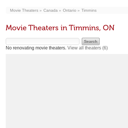
Movie Theaters
Canada
Ontario
Timmins
Movie Theaters in Timmins, ON
No renovating movie theaters.
View all theaters
(6)