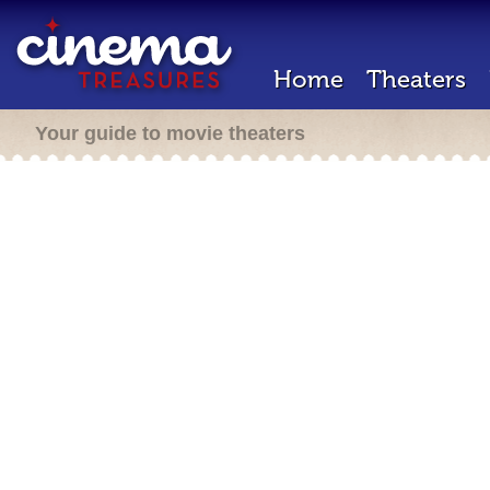
Home
Theaters
Your guide to movie theaters