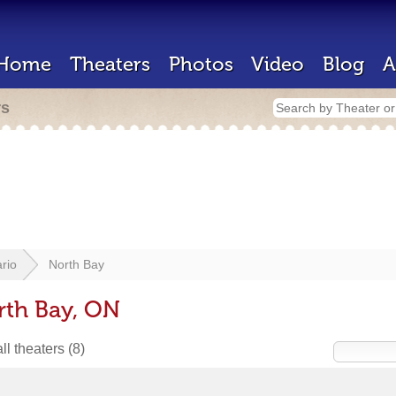
Home
Theaters
Photos
Video
Blog
A
rs
rio
North Bay
rth Bay, ON
ll theaters
(8)