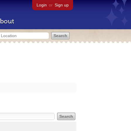
Login
or
Sign up
bout