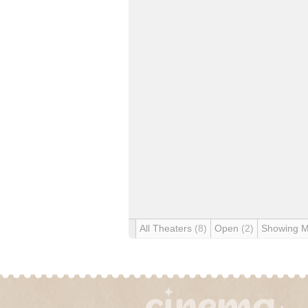
All Theaters
(8)
Open
(2)
Showing 