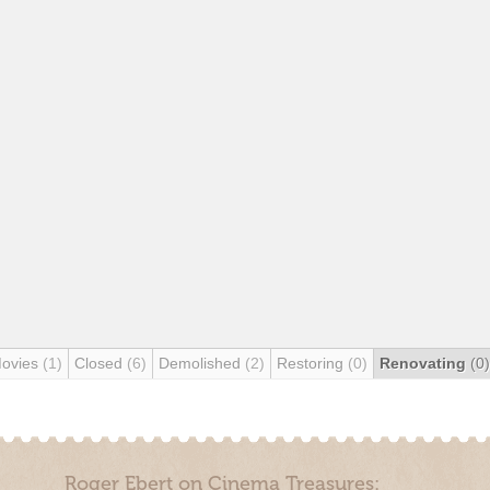
Movies
(1)
Closed
(6)
Demolished
(2)
Restoring
(0)
Renovating
(0)
Roger Ebert on Cinema Treasures: