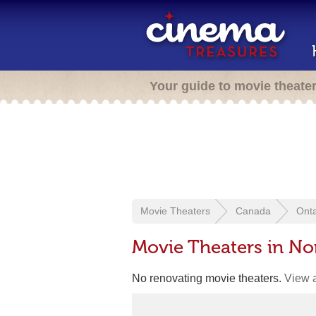
Your guide to movie theate
Movie Theaters
Canada
Onta
Movie Theaters in No
No renovating movie theaters.
View a