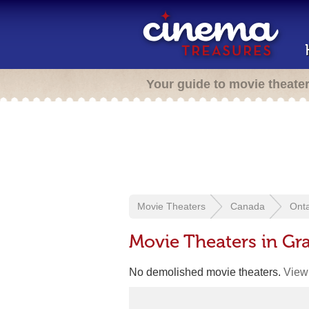
Your guide to movie theate
Movie Theaters
Canada
Onta
Movie Theaters in G
No demolished movie theaters.
View 