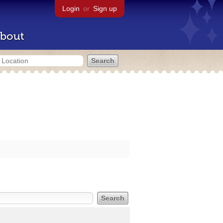
Login
or
Sign up
bout