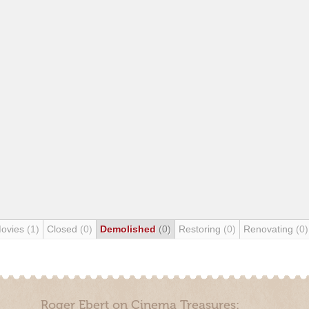
Movies
(1)
Closed
(0)
Demolished
(0)
Restoring
(0)
Renovating
(0)
Roger Ebert on Cinema Treasures: