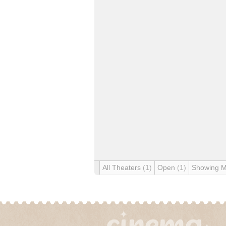
All Theaters
(1)
Open
(1)
Showing 