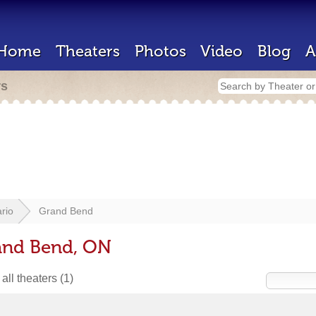
Home
Theaters
Photos
Video
Blog
A
rs
rio
Grand Bend
rand Bend, ON
all theaters
(1)