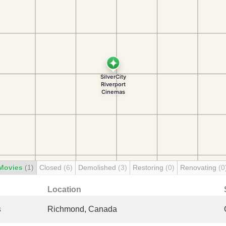
Movies
(1)
Closed
(6)
Demolished
(3)
Restoring
(0)
Renovating
(0
Location
s
Richmond, Canada