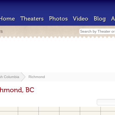
Home
Theaters
Photos
Video
Blog
A
rs
ish Columbia
Richmond
ichmond, BC