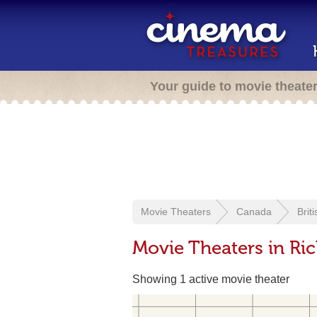
Your guide to movie theate
Movie Theaters
Canada
Brit
Movie Theaters in R
Showing 1 active movie theater