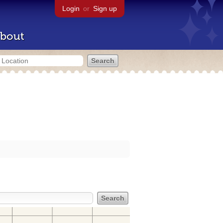
Login
or
Sign up
bout