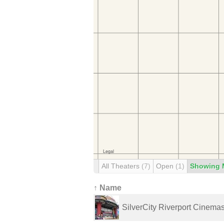
All Theaters
(7)
Open
(1)
Showing 
↑ Name
SilverCity Riverport Cinema