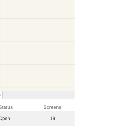
)
Status
Screens
Open
19