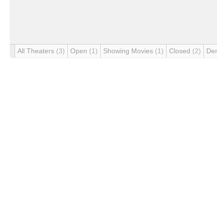
All Theaters
(3)
Open
(1)
Showing Movies
(1)
Closed
(2)
De