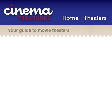
Home
Theaters
Your guide to movie theaters