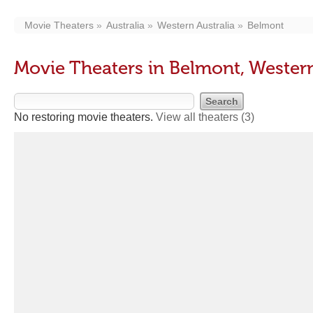
Movie Theaters
Australia
Western Australia
Belmont
Movie Theaters in Belmont, Western
No restoring movie theaters.
View all theaters
(3)