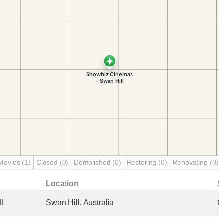
Movies
(1)
Closed
(0)
Demolished
(0)
Restoring
(0)
Renovating
(0)
Location
ll
Swan Hill, Australia