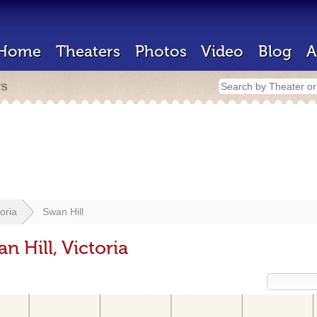
Home
Theaters
Photos
Video
Blog
A
rs
toria
Swan Hill
n Hill, Victoria