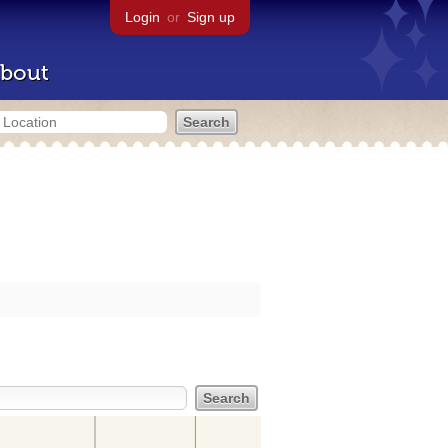
Login
or
Sign up
bout