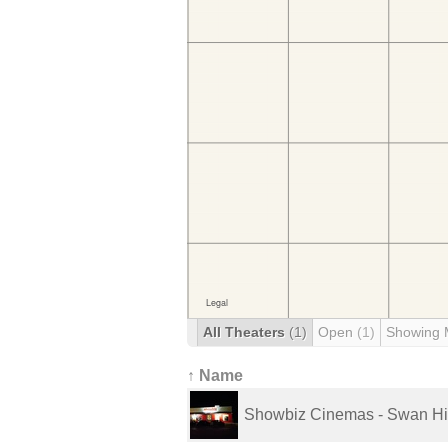
All Theaters
(1)
Open
(1)
Showing 
↑ Name
Showbiz Cinemas - Swan Hi