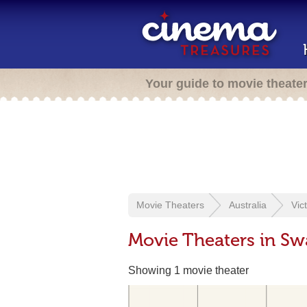
Your guide to movie theate
Movie Theaters
Australia
Vic
Movie Theaters in Swa
Showing 1 movie theater