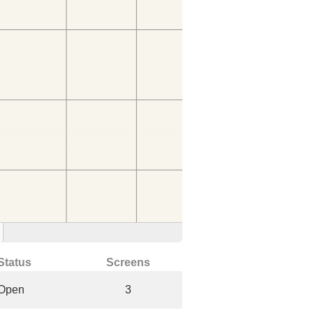
Status
Screens
Open
3