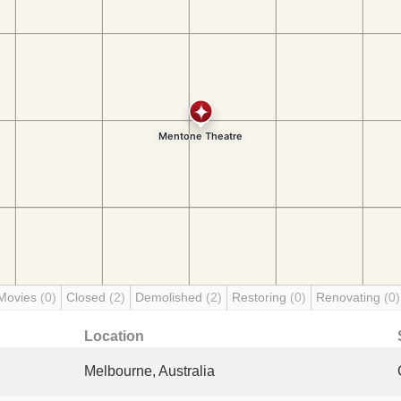
Movies
(0)
Closed
(2)
Demolished
(2)
Restoring
(0)
Renovating
(0)
Location
Melbourne, Australia