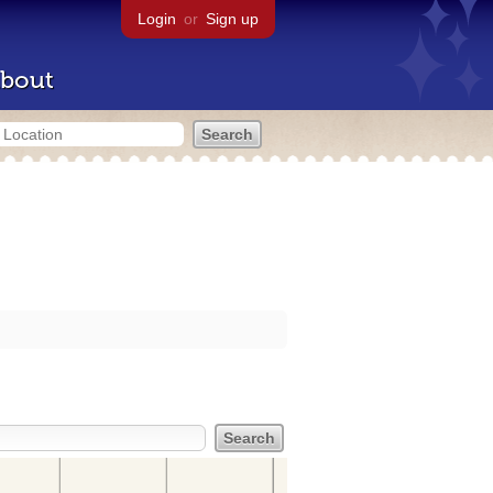
Login
or
Sign up
bout