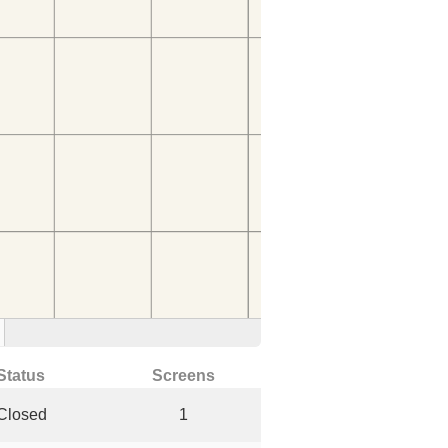
Status
Screens
Closed
1