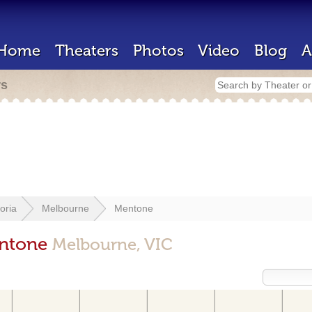
Home
Theaters
Photos
Video
Blog
A
rs
toria
Melbourne
Mentone
entone
Melbourne, VIC