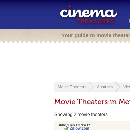
Your guide to movie theate
Movie Theaters
Australia
Vic
Movie Theaters in M
Showing 2 movie theaters