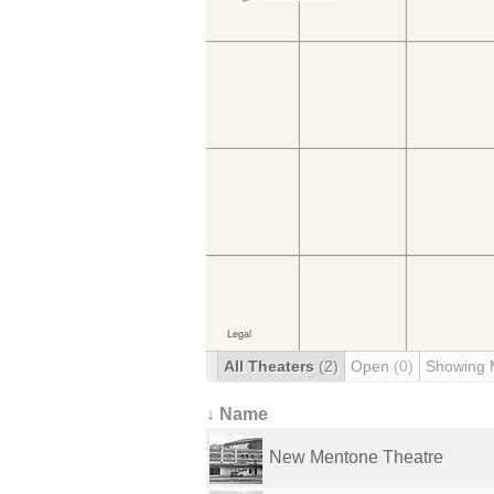
All Theaters
(2)
Open
(0)
Showing 
↓ Name
New Mentone Theatre