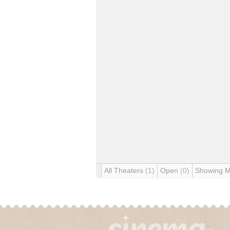
All Theaters
(1)
Open
(0)
Showing 