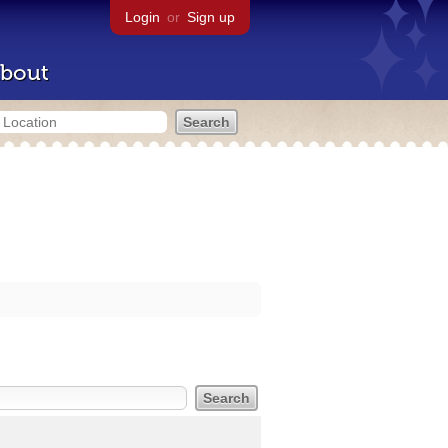
Login
or
Sign up
bout