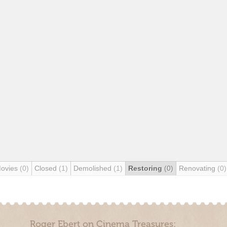
Movies
(0)
Closed
(1)
Demolished
(1)
Restoring
(0)
Renovating
(0)
Roger Ebert on Cinema Treasures: