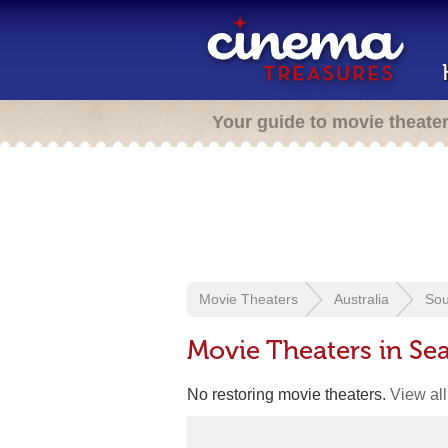
Your guide to movie theate
Movie Theaters
Australia
Sou
Movie Theaters in Sea
No restoring movie theaters.
View all