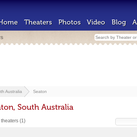
Home
Theaters
Photos
Video
Blog
A
rs
th Australia
Seaton
ton, South Australia
 theaters
(1)