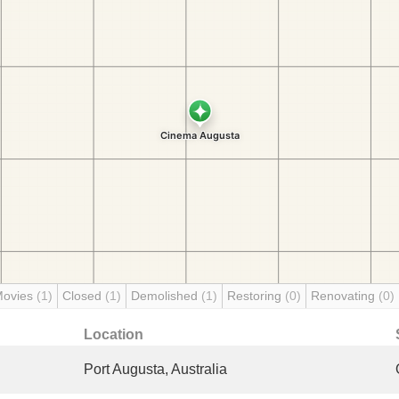
Movies
(1)
Closed
(1)
Demolished
(1)
Restoring
(0)
Renovating
(0)
Location
Port Augusta, Australia