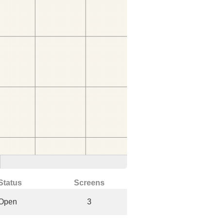
Status
Screens
Open
3