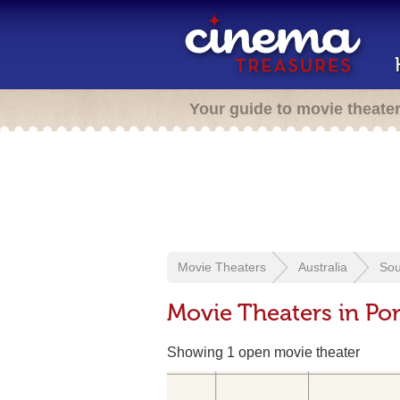
Your guide to movie theate
Movie Theaters
Australia
Sou
Movie Theaters in Por
Showing 1 open movie theater