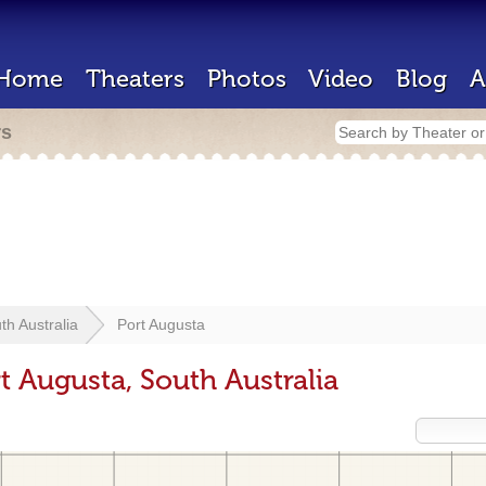
Home
Theaters
Photos
Video
Blog
A
rs
th Australia
Port Augusta
t Augusta, South Australia