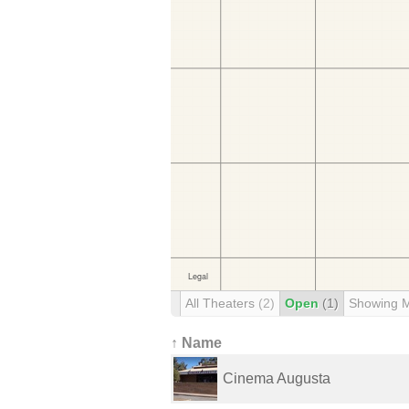
All Theaters
(2)
Open
(1)
Showing 
↑ Name
Cinema Augusta