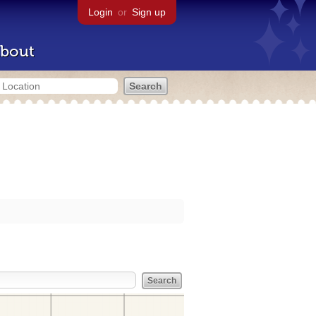
Login
or
Sign up
bout