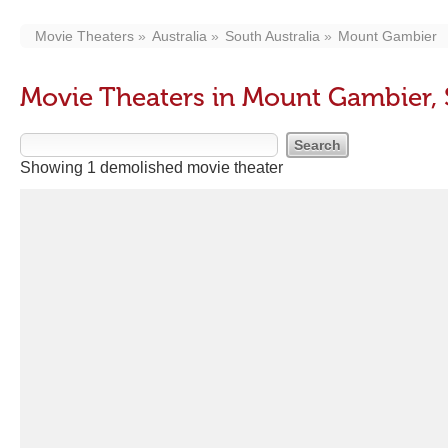
Movie Theaters
Australia
South Australia
Mount Gambier
Movie Theaters in Mount Gambier, 
Showing 1 demolished movie theater