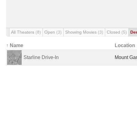
All Theaters
(8)
Open
(3)
Showing Movies
(3)
Closed
(5)
De
↑ Name
Location
Starline Drive-In
Mount Gam