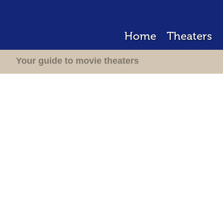
Home
Theaters
Your guide to movie theaters