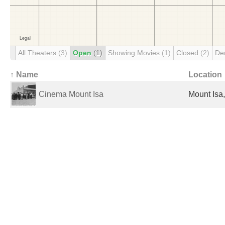
All Theaters
(3)
Open
(1)
Showing Movies
(1)
Closed
(2)
De
↑ Name
Location
Cinema Mount Isa
Mount Isa,