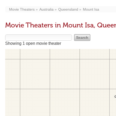
Movie Theaters
Australia
Queensland
Mount Isa
Movie Theaters in Mount Isa, Quee
Showing 1 open movie theater