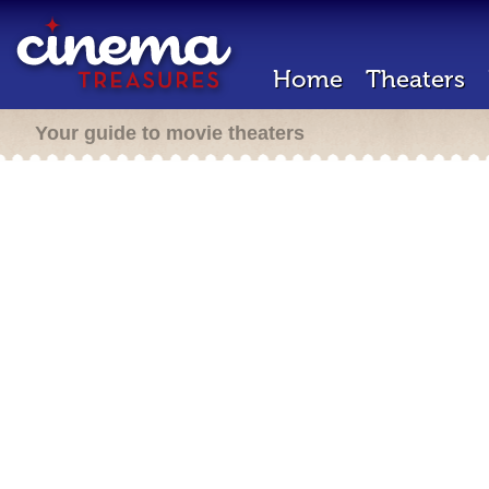
Home
Theaters
Your guide to movie theaters