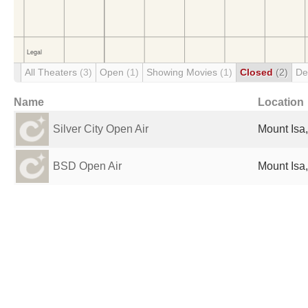
All Theaters
(3)
Open
(1)
Showing Movies
(1)
Closed
(2)
De
Name
Location
Silver City Open Air
Mount Isa,
BSD Open Air
Mount Isa,