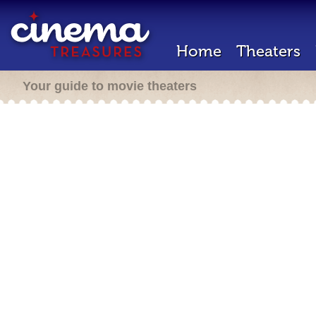
Home
Theaters
Your guide to movie theaters