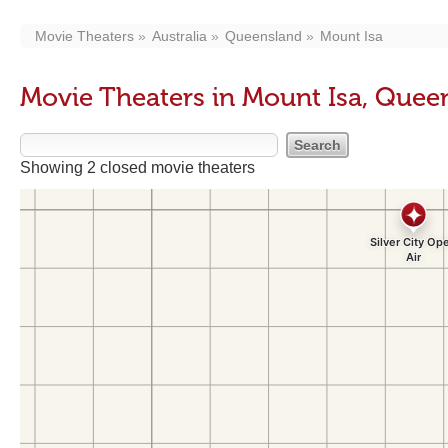
Movie Theaters
Australia
Queensland
Mount Isa
Movie Theaters in Mount Isa, Quee
Showing 2 closed movie theaters