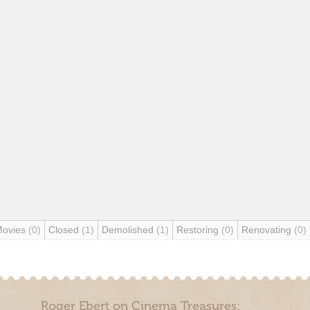
Movies
(0)
Closed
(1)
Demolished
(1)
Restoring
(0)
Renovating
(0)
Roger Ebert on Cinema Treasures: