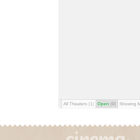
All Theaters
(1)
Open
(0)
Showing 