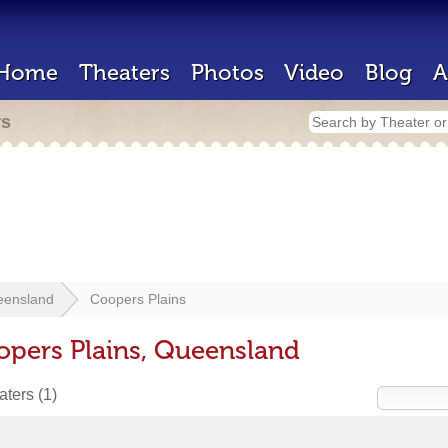
Home
Theaters
Photos
Video
Blog
A
rs
eensland
Coopers Plains
opers Plains, Queensland
eaters
(1)