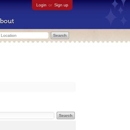
Login
or
Sign up
bout