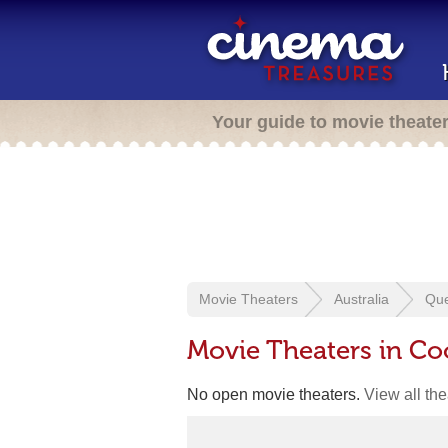
Your guide to movie theate
Movie Theaters
Australia
Qu
Movie Theaters in Co
No open movie theaters.
View all th