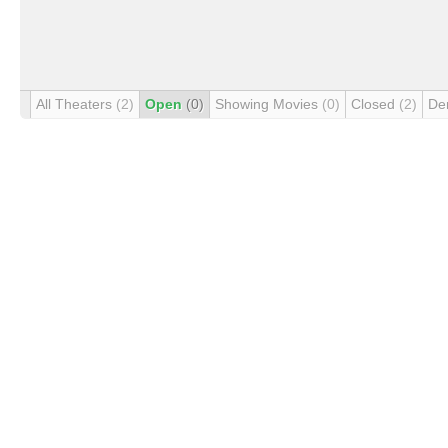
All Theaters
(2)
Open
(0)
Showing Movies
(0)
Closed
(2)
De