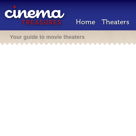
Home
Theaters
Your guide to movie theaters