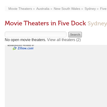
Movie Theaters
Australia
New South Wales
Sydney
Five
Movie Theaters in Five Dock
Sydney
No open movie theaters.
View all theaters
(2)