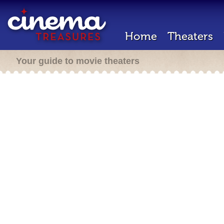
Home
Theaters
Your guide to movie theaters