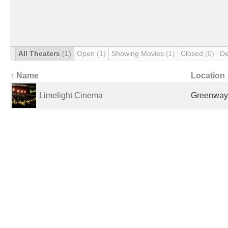
All Theaters
(1)
Open
(1)
Showing Movies
(1)
Closed
(0)
De
↑ Name
Location
Limelight Cinema
Greenway,