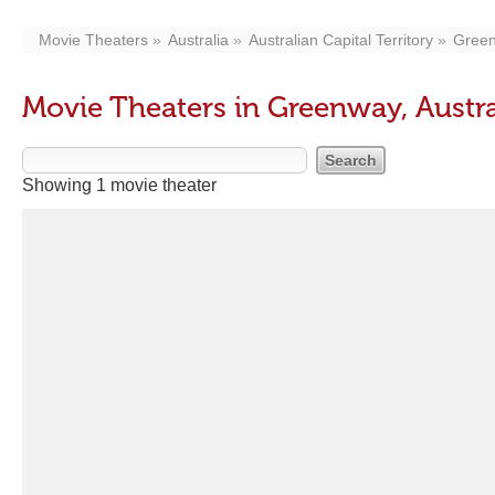
Movie Theaters
Australia
Australian Capital Territory
Gree
Movie Theaters in Greenway, Austral
Showing 1 movie theater