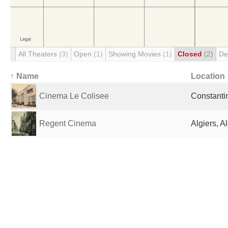
All Theaters
(3)
Open
(1)
Showing Movies
(1)
Closed
(2)
De
↑ Name
Location
Cinema Le Colisee
Constantin
Regent Cinema
Algiers, A