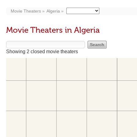
Movie Theaters
Algeria
Movie Theaters in Algeria
Showing 2 closed movie theaters