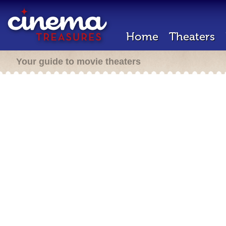
Home
Theaters
Your guide to movie theaters