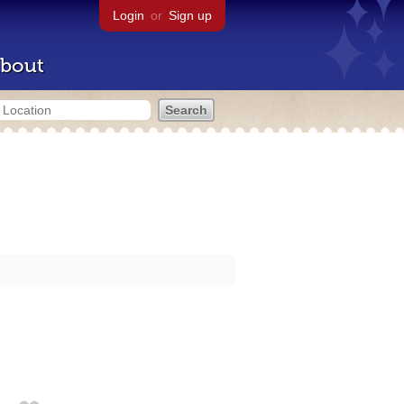
Login
or
Sign up
bout