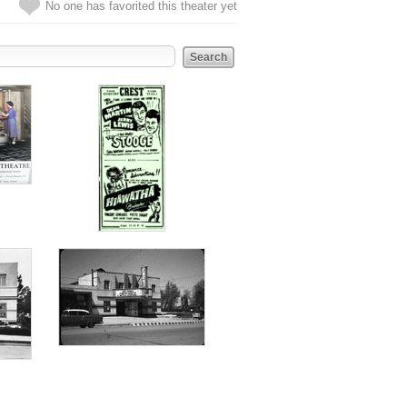
No one has favorited this theater yet