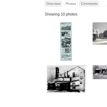
Overview
Photos
Comments
Showing 10 photos