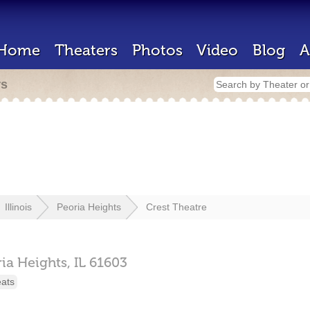
Home
Theaters
Photos
Video
Blog
A
rs
Illinois
Peoria Heights
Crest Theatre
ia Heights,
IL
61603
eats