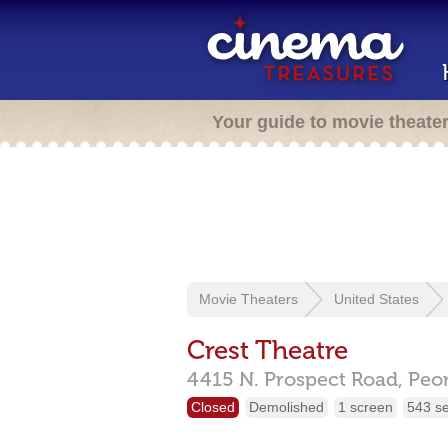
Your guide to movie theate
Movie Theaters
United States
Crest Theatre
4415 N. Prospect Road,
Peor
Closed
Demolished
1 screen
543 s