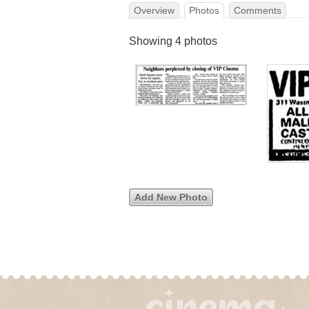
Overview
Photos
Comments
Showing 4 photos
Add New Photo