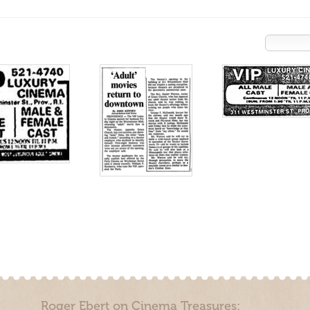
Roger Ebert on Cinema Treasures: