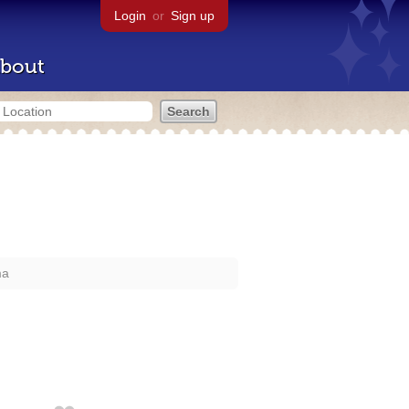
Login
or
Sign up
bout
ma