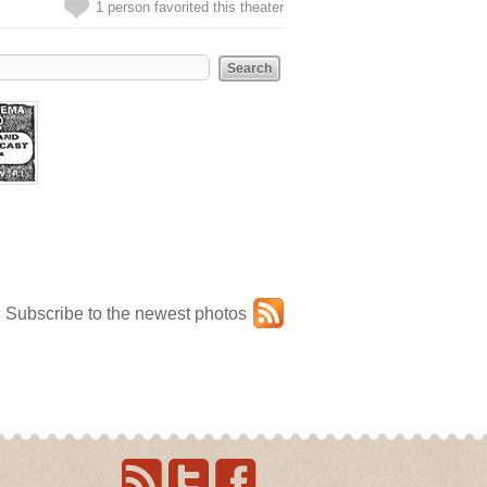
1 person favorited this theater
Subscribe to the newest photos