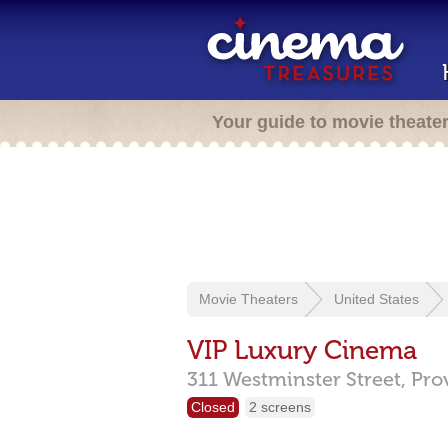
Your guide to movie theate
Movie Theaters
United States
VIP Luxury Cinema
311 Westminster Street,
Pro
Closed
2 screens