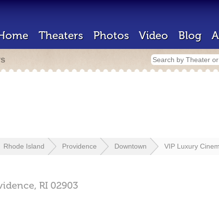
Home
Theaters
Photos
Video
Blog
A
rs
Rhode Island
Providence
Downtown
VIP Luxury Cine
vidence,
RI
02903