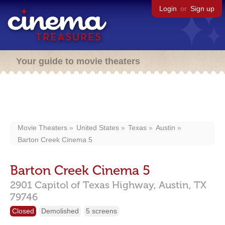
Login
or
Sign up
Your guide to movie theaters
Movie Theaters
United States
Texas
Austin
Barton Creek Cinema 5
Barton Creek Cinema 5
2901 Capitol of Texas Highway,
Austin,
TX
79746
Closed
Demolished
5 screens