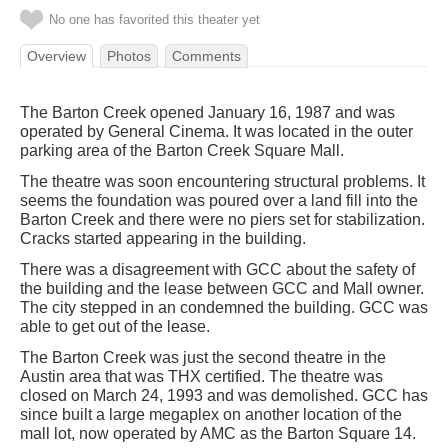
No one has favorited this theater yet
Overview
Photos
Comments
The Barton Creek opened January 16, 1987 and was
operated by General Cinema. It was located in the outer
parking area of the Barton Creek Square Mall.
The theatre was soon encountering structural problems. It
seems the foundation was poured over a land fill into the
Barton Creek and there were no piers set for stabilization.
Cracks started appearing in the building.
There was a disagreement with GCC about the safety of
the building and the lease between GCC and Mall owner.
The city stepped in an condemned the building. GCC was
able to get out of the lease.
The Barton Creek was just the second theatre in the
Austin area that was THX certified. The theatre was
closed on March 24, 1993 and was demolished. GCC has
since built a large megaplex on another location of the
mall lot, now operated by AMC as the Barton Square 14.