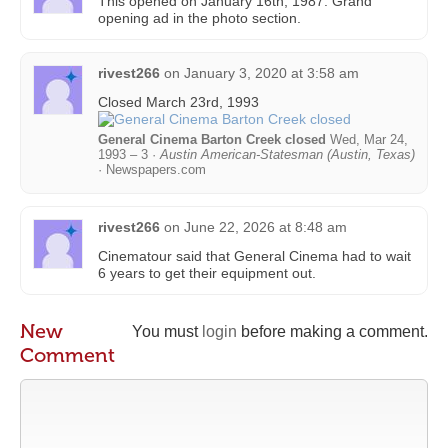
This opened on January 16th, 1987. Grand
opening ad in the photo section.
rivest266
on
January 3, 2020 at 3:58 am
Closed March 23rd, 1993
General Cinema Barton Creek closed
Wed, Mar 24,
1993 – 3 ·
Austin American-Statesman (Austin, Texas)
· Newspapers.com
rivest266
on
June 22, 2026 at 8:48 am
Cinematour said that General Cinema had to wait
6 years to get their equipment out.
New
You must
login
before making a comment.
Comment