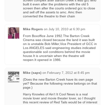
screen complex after barton creek it was gcc who
built it even after the problems with the old 5
screen then after the courts ordered gcc to close
and sell off the assets to amc. Amc then
converted the theatre to their chain
Mike Rogers
on
July 10, 2010 at 6:30 pm
From Boxoffice June 1992.The Barton Creek
Cinema was closed because the land it was built
on is unstable.Bob Miller,Vice President of GCC in
Los ANGELES said engineering studies indicated
questionable soil conditions behind the movie
house.It is uncertain when the theatre will
reopen.It opened in 1986.
Mike (saps)
on
February 7, 2012 at 8:45 pm
(Does the new Barton Creek have its own page
yet? Because the following review belongs on that
page.)
Harry Knowles of Ain’t It Cool News is a real
movie lover and movie theater lover, so I thought
this recent review of Red Tails would be of interest