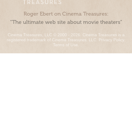
Roger Ebert on Cinema Treasures:
“The ultimate web site about movie theaters”
Cinema Treasures, LLC © 2000 - 2026. Cinema Treasures is a
registered trademark of Cinema Treasures, LLC.
Privacy Policy
.
Terms of Use
.