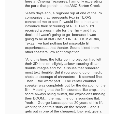
here at Cinema Treasures. I am only excerpting
the parts that pertain to the AMC Barton Creek.
“A few days ago, a regional rep at one of the PR
companies that represents Fox in TEXAS
contacted me to see if I would like to host and
introduce their screening of RED TAILS. I’d
received a press invite for the film – and had
decided I wasn’t going to go, because it was
going to be at AMC BARTON CREEK in Austin,
Texas. I’ve had nothing but miserable film
experiences at that theater. Sound bleed from
other theaters, low light projection…
“And this time, the folks up in projection had left
their 3D lens on, slightly askew, causing distant
double images and focus issues that rendered
most text illegible. But if you wound up on medium
shots to closeups of characters – it seemed fine.
Then… the worst part… The center channel
speaker was completely out for the duration of the
film. Meaning that the film sounded like crap… the
score always being muted, the explosions missing
their BOOM… the machine guns sounding flat.
Yeah… George Lucas spends 20 years of his life
working to get this story on the screen – and it
gets put in one of the cheapest, low-rent, give a