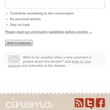
Contribute something to the conversation
No personal attacks
Stay on-topic
Please read our community guidelines before posting →
Want to be emailed when a new comment is
posted about this theater?
Just
login to your
account
and subscribe to this theater.