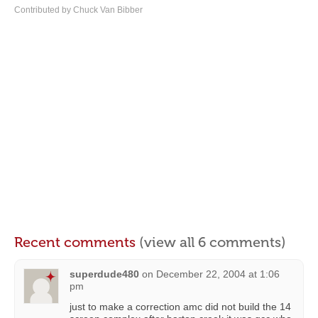
Contributed by Chuck Van Bibber
Recent comments
(view all 6 comments)
superdude480
on
December 22, 2004 at 1:06
pm
just to make a correction amc did not build the 14