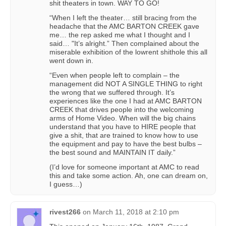
shit theaters in town. WAY TO GO!
“When I left the theater… still bracing from the
headache that the AMC BARTON CREEK gave
me… the rep asked me what I thought and I
said… "It’s alright.” Then complained about the
miserable exhibition of the lowrent shithole this all
went down in.
“Even when people left to complain – the
management did NOT A SINGLE THING to right
the wrong that we suffered through. It’s
experiences like the one I had at AMC BARTON
CREEK that drives people into the welcoming
arms of Home Video. When will the big chains
understand that you have to HIRE people that
give a shit, that are trained to know how to use
the equipment and pay to have the best bulbs –
the best sound and MAINTAIN IT daily.”
(I’d love for someone important at AMC to read
this and take some action. Ah, one can dream on,
I guess…)
rivest266
on
March 11, 2018 at 2:10 pm