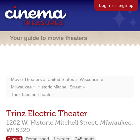
Login
or
Sign up
Your guide to movie theaters
Movie Theaters
United States
Wisconsin
Milwaukee
Historic Mitchell Street
Trinz Electric Theater
Trinz Electric Theater
1202 W. Historic Mitchell Street,
Milwaukee,
WI
5320
Closed
Demolished
1 screen
245 seats