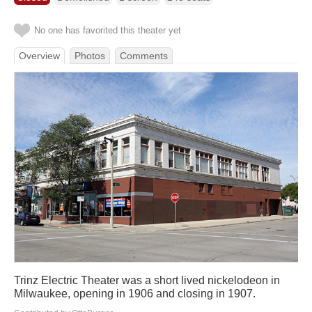
No one has favorited this theater yet
Overview
Photos
Comments
Trinz Electric Theater was a short lived nickelodeon in
Milwaukee, opening in 1906 and closing in 1907.