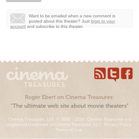
Want to be emailed when a new comment is
posted about this theater?
Just
login to your
account
and subscribe to this theater.
Roger Ebert on Cinema Treasures:
“The ultimate web site about movie theaters”
Cinema Treasures, LLC © 2000 - 2026. Cinema Treasures is a
registered trademark of Cinema Treasures, LLC.
Privacy Policy
.
Terms of Use
.