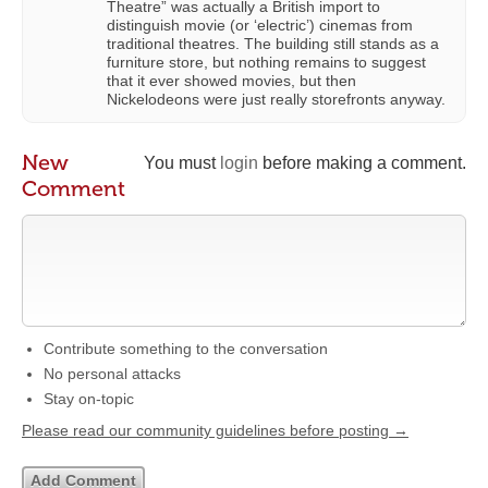
Theatre” was actually a British import to
distinguish movie (or ‘electric’) cinemas from
traditional theatres. The building still stands as a
furniture store, but nothing remains to suggest
that it ever showed movies, but then
Nickelodeons were just really storefronts anyway.
New
You must
login
before making a comment.
Comment
Contribute something to the conversation
No personal attacks
Stay on-topic
Please read our community guidelines before posting →