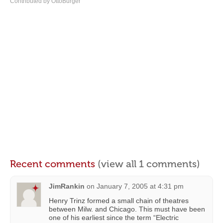
Contributed by OttoBurger
Recent comments
(view all 1 comments)
JimRankin
on
January 7, 2005 at 4:31 pm
Henry Trinz formed a small chain of theatres
between Milw. and Chicago. This must have been
one of his earliest since the term “Electric